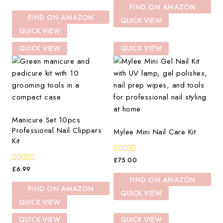
of
out
FIND ON AMAZON
5
of
FIND ON AMAZON
5
QUICK VIEW
QUICK VIEW
QUICK VIEW
QUICK VIEW
Manicure Set 10pcs
Professional Nail Clippers
Mylee Mini Nail Care Kit
Kit
0
£
75.00
out
0
£
6.99
of
out
FIND ON AMAZON
5
of
FIND ON AMAZON
5
QUICK VIEW
QUICK VIEW
QUICK VIEW
QUICK VIEW