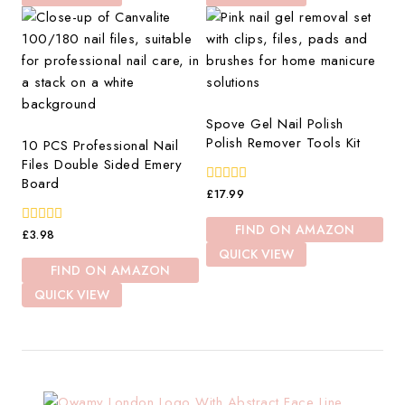
Spove Gel Nail Polish
Polish Remover Tools Kit
10 PCS Professional Nail
Files Double Sided Emery
Board
0
£
17.99
out
of
FIND ON AMAZON
0
5
£
3.98
out
QUICK VIEW
of
FIND ON AMAZON
5
QUICK VIEW