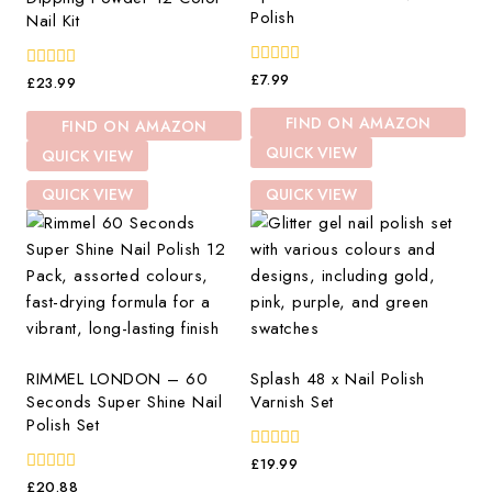
Polish
Nail Kit
0
£
7.99
0
£
23.99
out
out
of
of
FIND ON AMAZON
FIND ON AMAZON
5
5
QUICK VIEW
QUICK VIEW
QUICK VIEW
QUICK VIEW
RIMMEL LONDON – 60
Splash 48 x Nail Polish
Seconds Super Shine Nail
Varnish Set
Polish Set
0
£
19.99
out
0
£
20.88