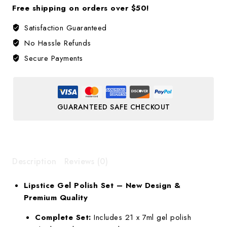
Free shipping on orders over $50!
Satisfaction Guaranteed
No Hassle Refunds
Secure Payments
GUARANTEED SAFE CHECKOUT
Description
Reviews (0)
Lipstice Gel Polish Set – New Design &
Premium Quality
Complete Set:
Includes 21 x 7ml gel polish