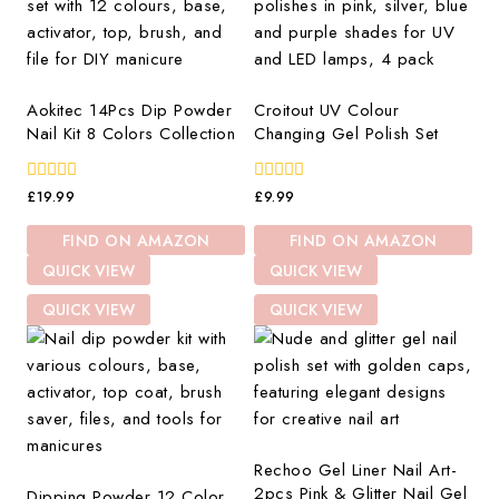
Aokitec 14Pcs Dip Powder
Croitout UV Colour
Nail Kit 8 Colors Collection
Changing Gel Polish Set
0
0
£
19.99
£
9.99
out
out
of
of
FIND ON AMAZON
FIND ON AMAZON
5
5
QUICK VIEW
QUICK VIEW
QUICK VIEW
QUICK VIEW
Rechoo Gel Liner Nail Art-
2pcs Pink & Glitter Nail Gel
Dipping Powder 12 Color