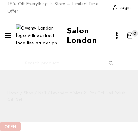
Skip
15% Off Everything In Store – Limited Time
Login
to
Offer!
content
Salon
0
London
Search
SEARCH
for:
Home
/
Shop
/
Nail
/
Lavender Violets 21 Pcs Gel Nail Polish
Gift Set
OPEN