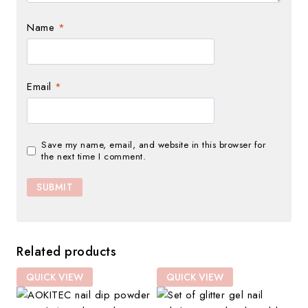
Name
*
Email
*
Save my name, email, and website in this browser for
the next time I comment.
Related products
QUICK VIEW
QUICK VIEW