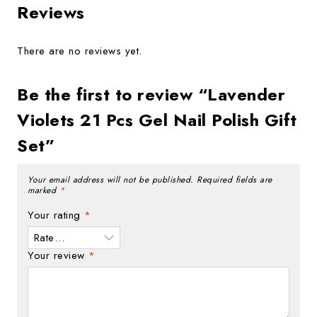
Reviews
There are no reviews yet.
Be the first to review “Lavender
Violets 21 Pcs Gel Nail Polish Gift
Set”
Your email address will not be published.
Required fields are
marked
*
Your rating
*
Your review
*