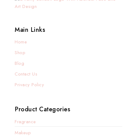
Main Links
Home
Shop
Blog
Contact Us
Privacy Policy
Product Categories
Fragrance
Makeup