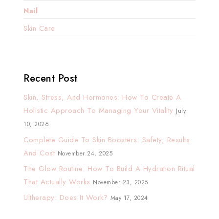
Nail
Skin Care
Recent Post
Skin, Stress, And Hormones: How To Create A
Holistic Approach To Managing Your Vitality
July
10, 2026
Complete Guide To Skin Boosters: Safety, Results
And Cost
November 24, 2025
The Glow Routine: How To Build A Hydration Ritual
That Actually Works
November 23, 2025
Ultherapy: Does It Work?
May 17, 2024