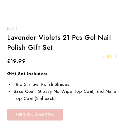
NAIL
Lavender Violets 21 Pcs Gel Nail
Polish Gift Set
£
19.99
0
out
of
Gift Set Includes:
5
18 x 5ml Gel Polish Shades
Base Coat, Glossy No-Wipe Top Coat, and Matte
Top Coat (8ml each)
FIND ON AMAZON