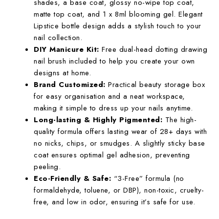
shades, a base coat, glossy no-wipe top coat,
matte top coat, and 1 x 8ml blooming gel. Elegant
Lipstice bottle design adds a stylish touch to your
nail collection.
DIY Manicure Kit:
Free dual-head dotting drawing
nail brush included to help you create your own
designs at home.
Brand Customized:
Practical beauty storage box
for easy organisation and a neat workspace,
making it simple to dress up your nails anytime.
Long-lasting & Highly Pigmented:
The high-
quality formula offers lasting wear of 28+ days with
no nicks, chips, or smudges. A slightly sticky base
coat ensures optimal gel adhesion, preventing
peeling.
Eco-Friendly & Safe:
“3-Free” formula (no
formaldehyde, toluene, or DBP), non-toxic, cruelty-
free, and low in odor, ensuring it’s safe for use.