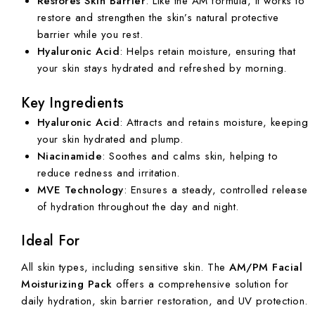
Restores Skin Barrier
: Like the AM formula, it works to
restore and strengthen the skin’s natural protective
barrier while you rest.
Hyaluronic Acid
: Helps retain moisture, ensuring that
your skin stays hydrated and refreshed by morning.
Key Ingredients
Hyaluronic Acid
: Attracts and retains moisture, keeping
your skin hydrated and plump.
Niacinamide
: Soothes and calms skin, helping to
reduce redness and irritation.
MVE Technology
: Ensures a steady, controlled release
of hydration throughout the day and night.
Ideal For
All skin types, including sensitive skin. The
AM/PM Facial
Moisturizing Pack
offers a comprehensive solution for
daily hydration, skin barrier restoration, and UV protection.