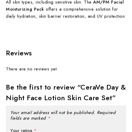
All skin types, including sensitive skin. The
AM/PM Facial
Moisturizing Pack
offers a comprehensive solution for
daily hydration, skin barrier restoration, and UV protection.
Reviews
There are no reviews yet.
Be the first to review “CeraVe Day &
Night Face Lotion Skin Care Set”
Your email address will not be published.
Required
fields are marked
*
Your rating
*