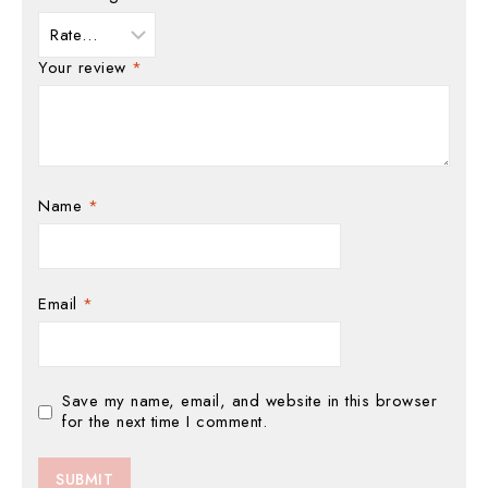
Your review
*
Name
*
Email
*
Save my name, email, and website in this browser
for the next time I comment.