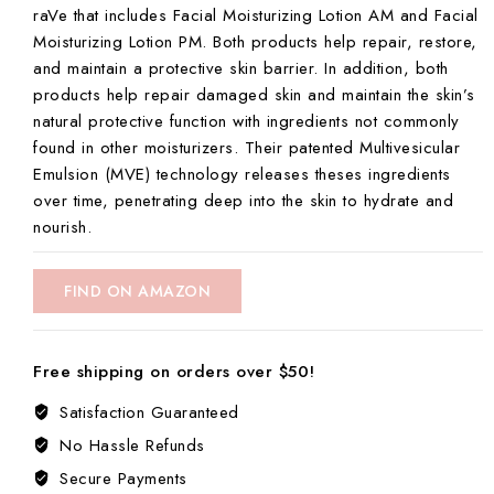
raVe that includes Facial Moisturizing Lotion AM and Facial
Moisturizing Lotion PM. Both products help repair, restore,
and maintain a protective skin barrier. In addition, both
products help repair damaged skin and maintain the skin’s
natural protective function with ingredients not commonly
found in other moisturizers. Their patented Multivesicular
Emulsion (MVE) technology releases theses ingredients
over time, penetrating deep into the skin to hydrate and
nourish.
FIND ON AMAZON
Free shipping on orders over $50!
Satisfaction Guaranteed
No Hassle Refunds
Secure Payments