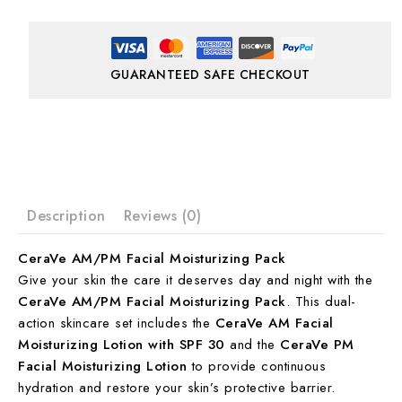
GUARANTEED SAFE CHECKOUT
Description
Reviews (0)
CeraVe AM/PM Facial Moisturizing Pack
Give your skin the care it deserves day and night with the
CeraVe AM/PM Facial Moisturizing Pack
. This dual-
action skincare set includes the
CeraVe AM Facial
Moisturizing Lotion with SPF 30
and the
CeraVe PM
Facial Moisturizing Lotion
to provide continuous
hydration and restore your skin’s protective barrier.