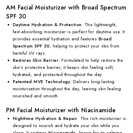
AM Facial Moisturizer with Broad Spectrum
SPF 30
Daytime Hydration & Protection
: This lightweight,
fast-absorbing moisturizer is perfect for daytime use. It
provides essential hydration and features
Broad
Spectrum SPF 30
, helping to protect your skin from
harmful UV rays.
Restores Skin Barrier
: Formulated to help restore the
skin’s protective barrier, it keeps skin feeling soft,
hydrated, and protected throughout the day.
Patented MVE Technology
: Delivers long-lasting
moisturization throughout the day, leaving skin feeling
nourished and smooth.
PM Facial Moisturizer with Niacinamide
Nighttime Hydration & Repair
: This rich moisturizer is
designed to nourish and hydrate your skin while you
sleep. It contains
Niacinamide
, known for its calming