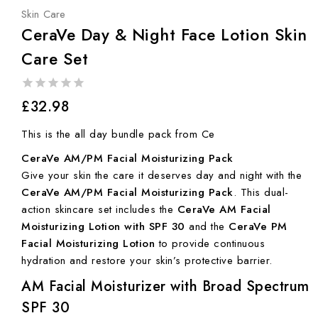
Skin Care
CeraVe Day & Night Face Lotion Skin
Care Set
0
£
32.98
out
of
This is the all day bundle pack from Ce
5
CeraVe AM/PM Facial Moisturizing Pack
Give your skin the care it deserves day and night with the
CeraVe AM/PM Facial Moisturizing Pack
. This dual-
action skincare set includes the
CeraVe AM Facial
Moisturizing Lotion with SPF 30
and the
CeraVe PM
Facial Moisturizing Lotion
to provide continuous
hydration and restore your skin’s protective barrier.
AM Facial Moisturizer with Broad Spectrum
SPF 30