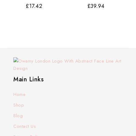
£
17.42
£
39.94
Main Links
Home
Shop
Blog
Contact Us