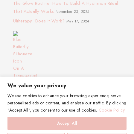
The Glow Routine: How To Build A Hydration Ritual
That Actually Works
November 23, 2025
Ultherapy: Does It Work?
May 17, 2024
We value your privacy
We use cookies to enhance your browsing experience, serve
personalised ads or content, and analyse our traffic. By clicking
"Accept All", you consent to our use of cookies.
Cookie Policy
Accept All