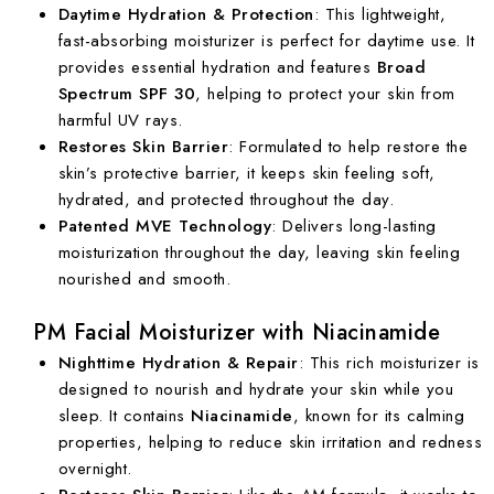
Daytime Hydration & Protection
: This lightweight,
fast-absorbing moisturizer is perfect for daytime use. It
provides essential hydration and features
Broad
Spectrum SPF 30
, helping to protect your skin from
harmful UV rays.
Restores Skin Barrier
: Formulated to help restore the
skin’s protective barrier, it keeps skin feeling soft,
hydrated, and protected throughout the day.
Patented MVE Technology
: Delivers long-lasting
moisturization throughout the day, leaving skin feeling
nourished and smooth.
PM Facial Moisturizer with Niacinamide
Nighttime Hydration & Repair
: This rich moisturizer is
designed to nourish and hydrate your skin while you
sleep. It contains
Niacinamide
, known for its calming
properties, helping to reduce skin irritation and redness
overnight.