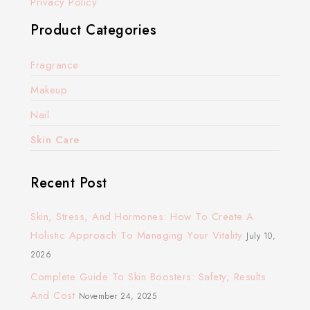
Privacy Policy
Product Categories
Fragrance
Makeup
Nail
Skin Care
Recent Post
Skin, Stress, And Hormones: How To Create A
Holistic Approach To Managing Your Vitality
July 10,
2026
Complete Guide To Skin Boosters: Safety, Results
And Cost
November 24, 2025