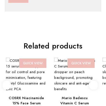
Related products
QUICK VIEW
QUICK VIEW
COSRX Niacinamide
Mario Badescu
15% Face Serum
Vitamin C Serum