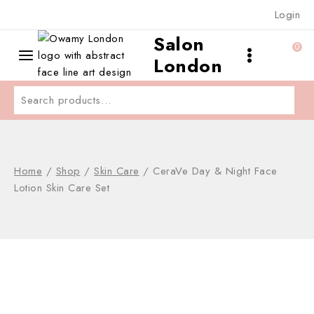
Skip
Login
to
Salon
content
0
London
Search
for:
Home
/
Shop
/
Skin Care
/
CeraVe Day & Night Face
Lotion Skin Care Set