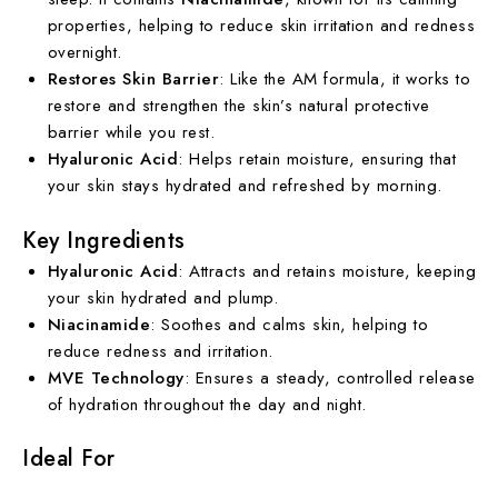
properties, helping to reduce skin irritation and redness
overnight.
Restores Skin Barrier
: Like the AM formula, it works to
restore and strengthen the skin’s natural protective
barrier while you rest.
Hyaluronic Acid
: Helps retain moisture, ensuring that
your skin stays hydrated and refreshed by morning.
Key Ingredients
Hyaluronic Acid
: Attracts and retains moisture, keeping
your skin hydrated and plump.
Niacinamide
: Soothes and calms skin, helping to
reduce redness and irritation.
MVE Technology
: Ensures a steady, controlled release
of hydration throughout the day and night.
Ideal For