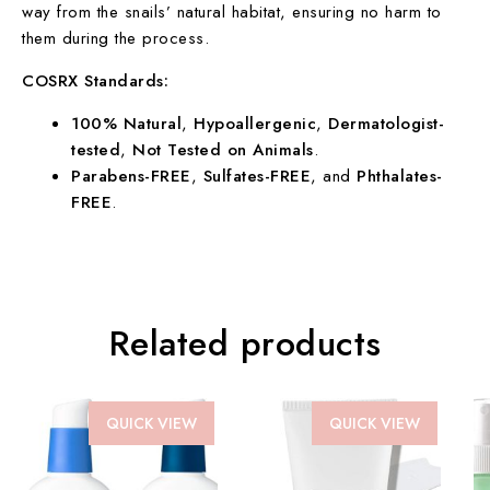
way from the snails’ natural habitat, ensuring no harm to
them during the process.
COSRX Standards:
100% Natural
,
Hypoallergenic
,
Dermatologist-
tested
,
Not Tested on Animals
.
Parabens-FREE
,
Sulfates-FREE
, and
Phthalates-
FREE
.
Related products
QUICK VIEW
QUICK VIEW