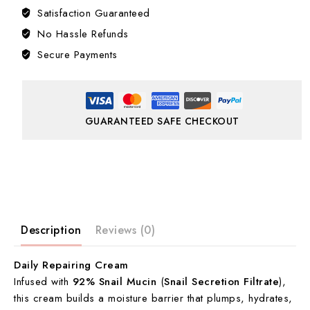
Satisfaction Guaranteed
No Hassle Refunds
Secure Payments
GUARANTEED SAFE CHECKOUT
Description
Reviews (0)
Daily Repairing Cream
Infused with
92% Snail Mucin
(
Snail Secretion Filtrate
),
this cream builds a moisture barrier that plumps, hydrates,