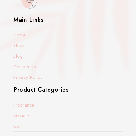
Main Links
Home
Shop
Blog
Contact Us
Privacy Policy
Product Categories
Fragrance
Makeup
Nail