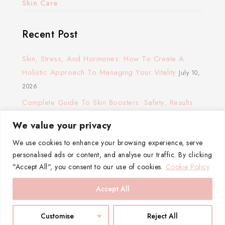
Skin Care
Recent Post
Skin, Stress, And Hormones: How To Create A
Holistic Approach To Managing Your Vitality
July 10,
2026
Complete Guide To Skin Boosters: Safety, Results
And Cost
November 24, 2025
We value your privacy
The Glow Routine: How To Build A Hydration Ritual
We use cookies to enhance your browsing experience, serve
That Actually Works
November 23, 2025
personalised ads or content, and analyse our traffic. By clicking
Ultherapy: Does It Work?
May 17, 2024
"Accept All", you consent to our use of cookies.
Cookie Policy
Accept All
Customise
Reject All