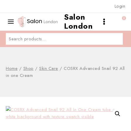
Skip
Login
to
Salon
content
0
London
Search
for:
Home
/
Shop
/
Skin Care
/
COSRX Advanced Snail 92 All
in one Cream