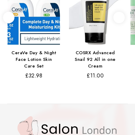
CeraVe Day & Night
COSRX Advanced
Face Lotion Skin
Snail 92 All in one
Care Set
Cream
£
32.98
£
11.00