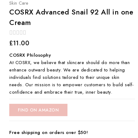
Skin Care
COSRX Advanced Snail 92 All in one
Cream
0
£
11.00
out
of
COSRX Philosophy
5
At COSRX, we believe that skincare should do more than
enhance outward beauty. We are dedicated to helping
individuals find solutions tailored to their unique skin
needs. Our mission is to empower customers to build self-
confidence and embrace their true, inner beauty.
FIND ON AMAZON
Free shipping on orders over $50!