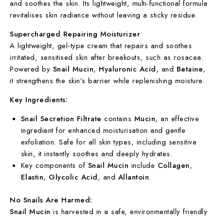
and soothes the skin. Its lightweight, multi-functional formula
revitalises skin radiance without leaving a sticky residue.
Supercharged Repairing Moisturizer
A lightweight, gel-type cream that repairs and soothes
irritated, sensitised skin after breakouts, such as rosacea.
Powered by
Snail Mucin
,
Hyaluronic Acid
, and
Betaine
,
it strengthens the skin’s barrier while replenishing moisture.
Key Ingredients:
Snail Secretion Filtrate
contains
Mucin
, an effective
ingredient for enhanced moisturisation and gentle
exfoliation. Safe for all skin types, including sensitive
skin, it instantly soothes and deeply hydrates.
Key components of
Snail Mucin
include
Collagen
,
Elastin
,
Glycolic Acid
, and
Allantoin
.
No Snails Are Harmed:
Snail Mucin
is harvested in a safe, environmentally friendly